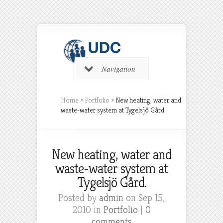
Navigation
Home
»
Portfolio
»
New heating, water and
waste-water system at Tygelsjö Gård.
New heating, water and
waste-water system at
Tygelsjö Gård.
Posted by
admin
on Sep 15,
2010 in
Portfolio
|
0
comments