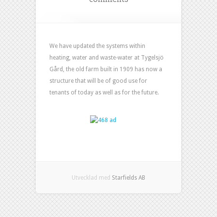
We have updated the systems within
heating, water and waste-water at Tygelsjö
Gård, the old farm built in 1909 has now a
structure that will be of good use for
tenants of today as well as for the future.
Utvecklad med
Starfields AB